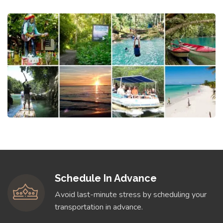
Schedule In Advance
Avoid last-minute stress by scheduling your
transportation in advance.