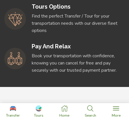
Tours Options
Find the perfect Transfer / Tour for your
transportation needs with our diverse fleet
options
Pay And Relax
Book your transportation with confidence,
knowing you can cancel for free and pay
securely with our trusted payment partner.
Transfer
Tours
Home
Search
More