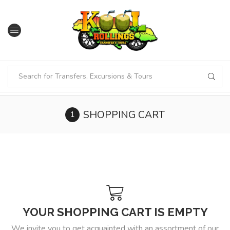
SHOPPING CART
YOUR SHOPPING CART IS EMPTY
We invite you to get acquainted with an assortment of our