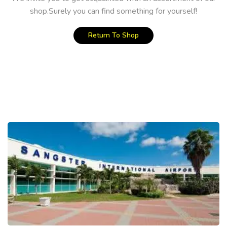
shop.Surely you can find something for yourself!
Return To Shop