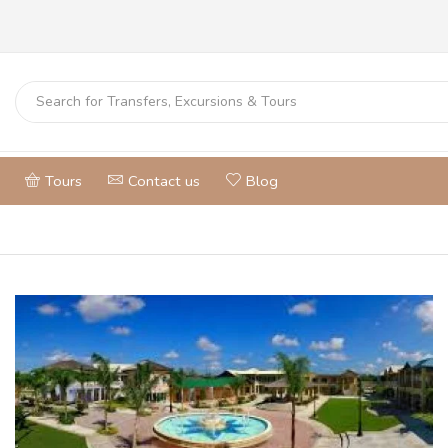
Tours
Contact us
Blog