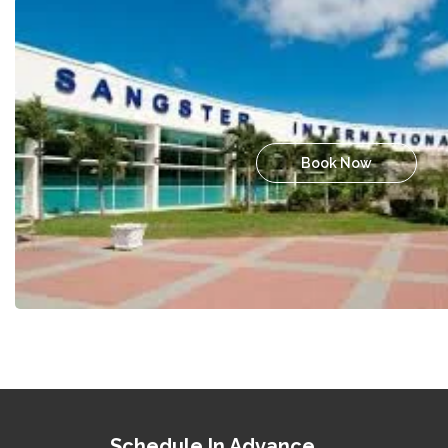
Book Now
Schedule In Advance