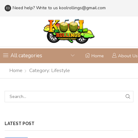
Need help? Write to us
koolrollings@gmail.com
All categories
Home
About Us
Home
Category: Lifestyle
LATEST POST