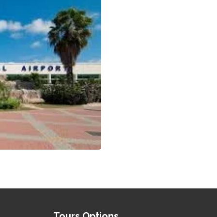
Tours Options