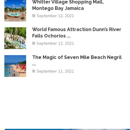
Whitter Village Shopping Mall,
Montego Bay Jamaica
September 12, 2021
World Famous Attraction Dunn’s River
Falls Ochorios ...
September 12, 2021
The Magic of Seven Mile Beach Negril
...
September 11, 2021