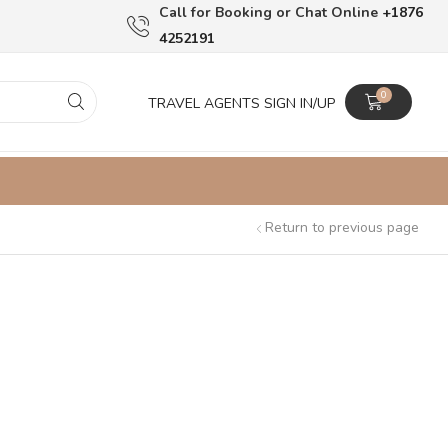
Сall for Booking or Chat Online
+1876
4252191
0
TRAVEL AGENTS SIGN IN/UP
Return to previous page