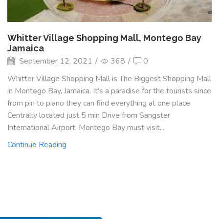
Whitter Village Shopping Mall, Montego Bay
Jamaica
September 12, 2021
/
368
/
0
Whitter Village Shopping Mall is The Biggest Shopping Mall
in Montego Bay, Jamaica. It’s a paradise for the tourists since
from pin to piano they can find everything at one place.
Centrally located just 5 min Drive from Sangster
International Airport, Montego Bay must visit...
Continue Reading