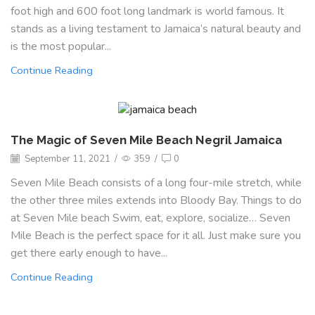
foot high and 600 foot long landmark is world famous. It
stands as a living testament to Jamaica’s natural beauty and
is the most popular...
Continue Reading
The Magic of Seven Mile Beach Negril Jamaica
September 11, 2021
/
359
/
0
Seven Mile Beach consists of a long four-mile stretch, while
the other three miles extends into Bloody Bay. Things to do
at Seven Mile beach Swim, eat, explore, socialize… Seven
Mile Beach is the perfect space for it all. Just make sure you
get there early enough to have...
Continue Reading