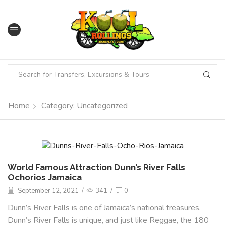
Home
Category: Uncategorized
World Famous Attraction Dunn’s River Falls
Ochorios Jamaica
September 12, 2021
/
341
/
0
Dunn’s River Falls is one of Jamaica’s national treasures.
Dunn’s River Falls is unique, and just like Reggae, the 180