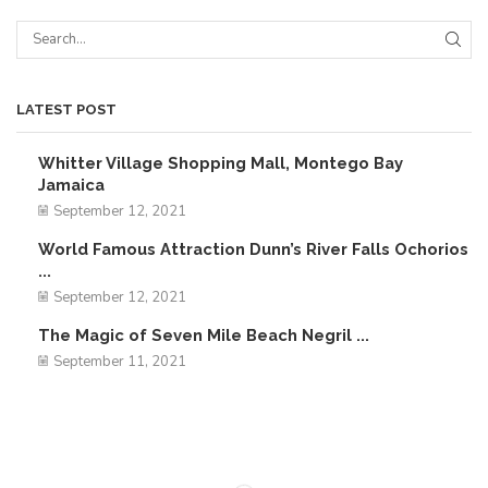
LATEST POST
Whitter Village Shopping Mall, Montego Bay
Jamaica
September 12, 2021
World Famous Attraction Dunn’s River Falls Ochorios
...
September 12, 2021
The Magic of Seven Mile Beach Negril ...
September 11, 2021