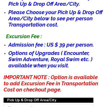
Pick Up & Drop Off Area/City.
Please Choose your Pick Up & Drop Off
Area/City below to see per person
Transportation cost.
Excursion Fee :
Admission fee : US $ 39 per person.
Options of Upgrades ( Encounter,
Swim Adventure, Royal Swim etc. )
available when you visit.
IMPORTANT NOTE : Option is available
to add Excursion Fee in Transportation
Cost on checkout page
.
Pick Up & Drop Off Area/City