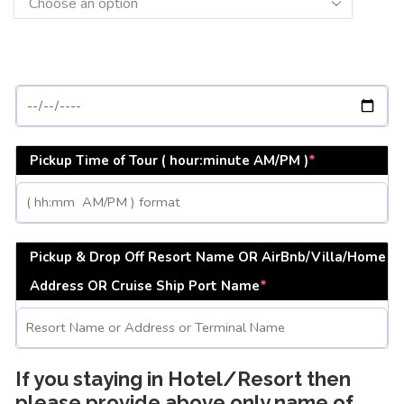
Pickup Time of Tour ( hour:minute AM/PM )
*
Pickup & Drop Off Resort Name OR AirBnb/Villa/Home
Address OR Cruise Ship Port Name
*
If you staying in Hotel/Resort then
please provide above only name of