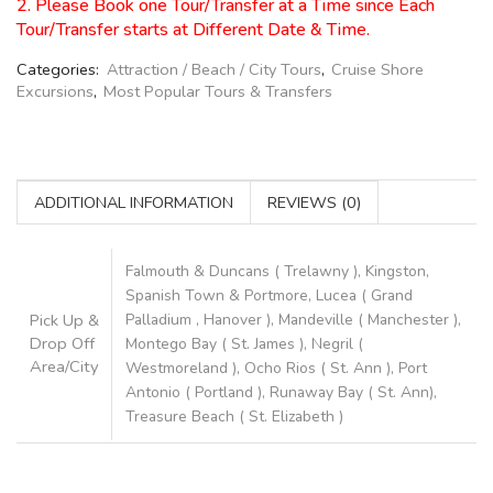
2. Please Book one Tour/Transfer at a Time since Each
Tour/Transfer starts at Different Date & Time.
Categories:
Attraction / Beach / City Tours
,
Cruise Shore
Excursions
,
Most Popular Tours & Transfers
ADDITIONAL INFORMATION
REVIEWS (0)
Falmouth & Duncans ( Trelawny ), Kingston,
Spanish Town & Portmore, Lucea ( Grand
Pick Up &
Palladium , Hanover ), Mandeville ( Manchester ),
Drop Off
Montego Bay ( St. James ), Negril (
Area/City
Westmoreland ), Ocho Rios ( St. Ann ), Port
Antonio ( Portland ), Runaway Bay ( St. Ann),
Treasure Beach ( St. Elizabeth )