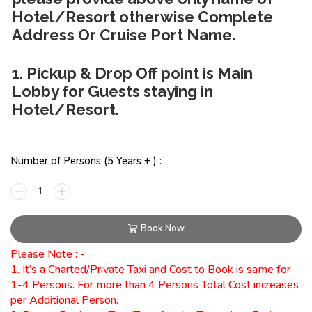
Hotel/Resort otherwise Complete
Address Or Cruise Port Name.
1. Pickup & Drop Off point is Main
Lobby for Guests staying in
Hotel/Resort.
Number of Persons (5 Years + ) :
Book Now
Please Note : -
1. It’s a Charted/Private Taxi and Cost to Book is same for
1-4 Persons. For more than 4 Persons Total Cost increases
per Additional Person.