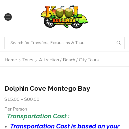
Home
Tours
Attraction / Beach / City Tours
Dolphin Cove Montego Bay
$
15.00
–
$
80.00
Per Person
Transportation Cost :
Transportation Cost is based on your