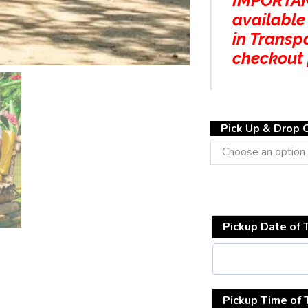
IMPORTANT
available
in Transp
checkout
Pick Up & Drop O
Pickup Date of 
Pickup Time of 