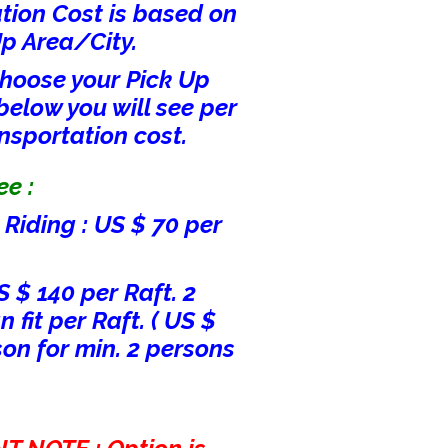
tion Cost is based on
Up Area/City.
hoose your Pick Up
below you will see per
nsportation cost.
e :
Riding : US $ 70 per
S $ 140 per Raft. 2
 fit per Raft. ( US $
son for min. 2 persons