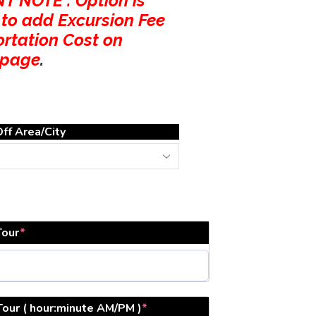
 NOTE : Option is
 to add Excursion Fee
ortation Cost on
 page
.
ff Area/City
Tour
*
Tour ( hour:minute AM/PM )
*