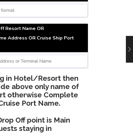
Off Resort Name OR
ome Address OR Cruise Ship Port
ng in Hotel/Resort then
ide above only name of
rt otherwise Complete
Cruise Port Name.
Drop Off point is Main
ests staying in