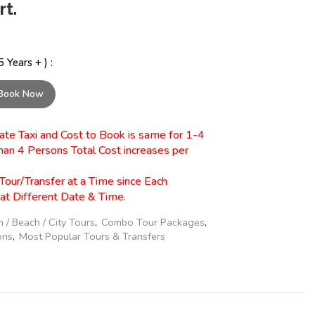
t.
 Years + ) :
Book Now
ivate Taxi and Cost to Book is same for 1-4
han 4 Persons Total Cost increases per
Tour/Transfer at a Time since Each
 at Different Date & Time.
n / Beach / City Tours
,
Combo Tour Packages
,
ons
,
Most Popular Tours & Transfers