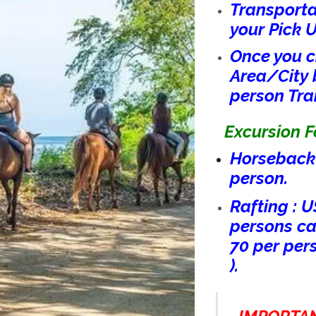
Transporta
your Pick 
Once you c
Area/City 
person Tra
Excursion Fe
Horseback 
person.
Rafting : U
persons can
70 per per
).