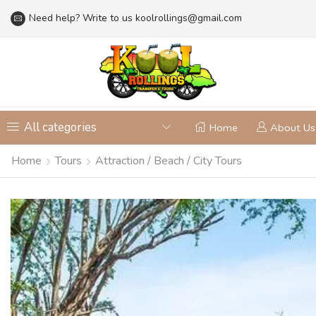
Need help? Write to us
koolrollings@gmail.com
All categories
Home
About Us
Home
Tours
Attraction / Beach / City Tours