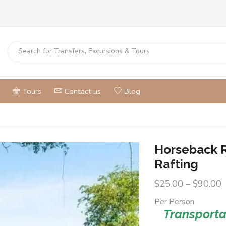
Tours
Contact us
Blog
Horseback 
Rafting
$
25.00
–
$
90.00
Per Person
Transportat