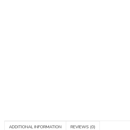
ADDITIONAL INFORMATION
REVIEWS (0)