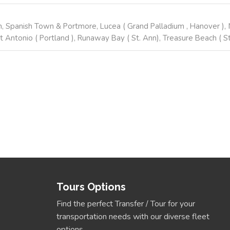
, Spanish Town & Portmore, Lucea ( Grand Palladium , Hanover ), M
t Antonio ( Portland ), Runaway Bay ( St. Ann), Treasure Beach ( St.
Tours Options
Find the perfect Transfer / Tour for your
transportation needs with our diverse fleet
options