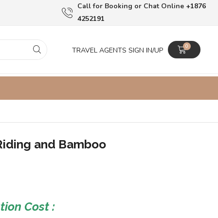
Сall for Booking or Chat Online
+1876
4252191
0
TRAVEL AGENTS SIGN IN/UP
Riding and Bamboo
ion Cost :