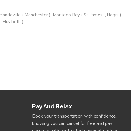
andeville ( Manchester ), Montego Bay ( St. James ), Negril (
 Elizabeth )
Book Now
Pay And Relax
Book your transportation with confidence,
knowing you can cancel for free and pay
securely with our trusted payment partner.