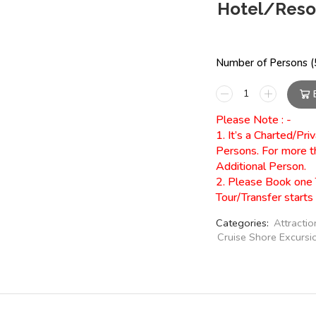
Hotel/Resor
Number of Persons (5
Please Note : -
1. It’s a Charted/Pr
Persons. For more t
Additional Person.
2. Please Book one 
Tour/Transfer starts
Categories:
Attractio
Cruise Shore Excursi