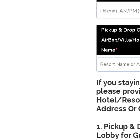
Pickup & Drop 
AirBnb/Villa/H
Name
*
If you stayi
please prov
Hotel/Reso
Address Or 
1. Pickup & 
Lobby for Gu