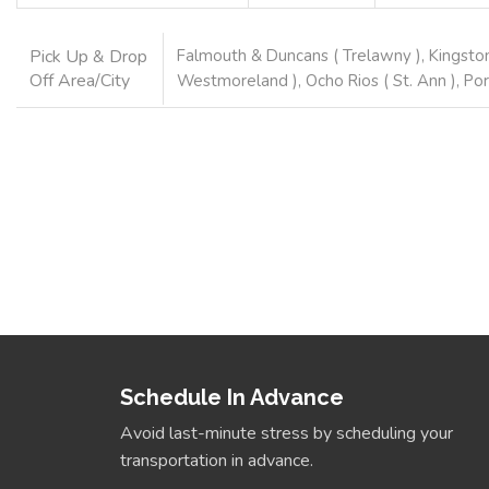
Pick Up & Drop
Falmouth & Duncans ( Trelawny ), Kingston
Off Area/City
Westmoreland ), Ocho Rios ( St. Ann ), Por
Book Now
Schedule In Advance
Avoid last-minute stress by scheduling your
transportation in advance.