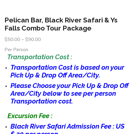
Pelican Bar, Black River Safari & Ys
Falls Combo Tour Package
$
50.00
–
$
90.00
Per Person
Transportation Cost :
Transportation Cost is based on your
Pick Up & Drop Off Area/City.
Please Choose your Pick Up & Drop Off
Area/City below to see per person
Transportation cost.
Excursion Fee :
Black River Safari Admission Fee : US