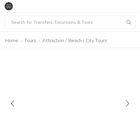
Home
Tours
Attraction / Beach / City Tours