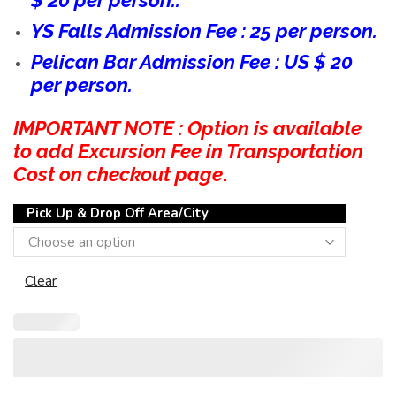
$ 20 per person..
YS Falls Admission Fee : 25 per person.
Pelican Bar Admission Fee : US $ 20
per person.
IMPORTANT NOTE : Option is available
to add Excursion Fee in Transportation
Cost on checkout page
.
Pick Up & Drop Off Area/City
Clear