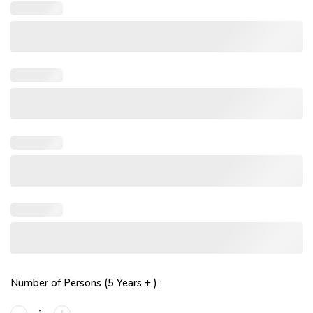
Number of Persons (5 Years + ) :