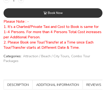
Book Now
Please Note : -
1. It’s a Charted/Private Taxi and Cost to Book is same for
1-4 Persons. For more than 4 Persons Total Cost increases
per Additional Person.
2. Please Book one Tour/Transfer at a Time since Each
Tour/Transfer starts at Different Date & Time.
Categories:
Attraction / Beach / City Tours
,
Combo Tour
Packages
DESCRIPTION
ADDITIONAL INFORMATION
REVIEWS (0