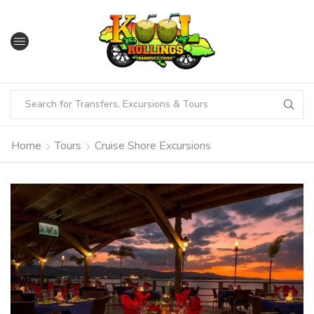
Home
Tours
Cruise Shore Excursions