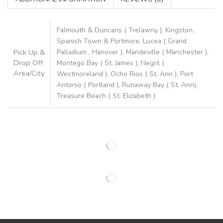
Falmouth & Duncans ( Trelawny ), Kingston,
Spanish Town & Portmore, Lucea ( Grand
Pick Up &
Palladium , Hanover ), Mandeville ( Manchester ),
Drop Off
Montego Bay ( St. James ), Negril (
Area/City
Westmoreland ), Ocho Rios ( St. Ann ), Port
Antonio ( Portland ), Runaway Bay ( St. Ann),
Treasure Beach ( St. Elizabeth )