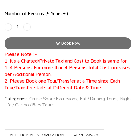
Number of Persons (5 Years + ) :
Book Now
Please Note : -
1. It’s a Charted/Private Taxi and Cost to Book is same for
1-4 Persons. For more than 4 Persons Total Cost increases
per Additional Person.
2. Please Book one Tour/Transfer at a Time since Each
Tour/Transfer starts at Different Date & Time.
Categories:
Cruise Shore Excursions
,
Eat / Dinning Tours
,
Night
Life / Casino / Bars Tours
ADDITIONAL INFORMATION
REVIEWS (0)