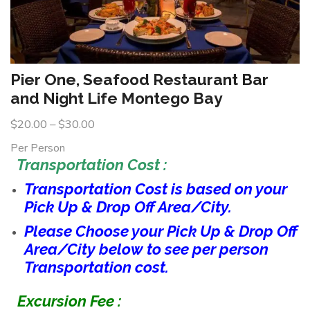
Pier One, Seafood Restaurant Bar
and Night Life Montego Bay
$
20.00
–
$
30.00
Per Person
Transportation Cost :
Transportation Cost is based on your
Pick Up & Drop Off Area/City.
Please Choose your Pick Up & Drop Off
Area/City below to see per person
Transportation cost.
Excursion Fee :