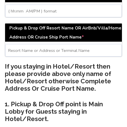
Pickup & Drop Off Resort Name OR AirBnb/Villa/Home
Address OR Cruise Ship Port Name
*
If you staying in Hotel/Resort then
please provide above only name of
Hotel/Resort otherwise Complete
Address Or Cruise Port Name.
1. Pickup & Drop Off point is Main
Lobby for Guests staying in
Hotel/Resort.