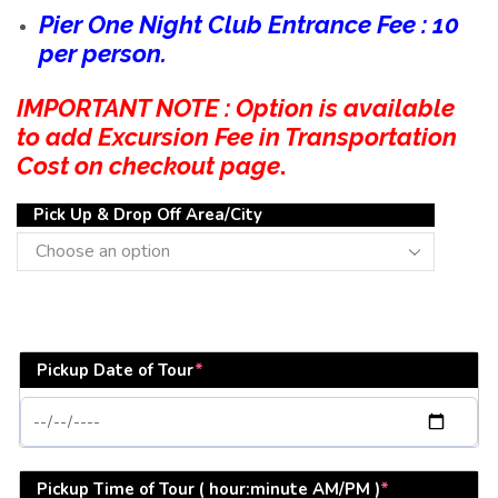
Pier One Night Club Entrance Fee : 10
per person.
IMPORTANT NOTE : Option is available
to add Excursion Fee in Transportation
Cost on checkout page
.
Pick Up & Drop Off Area/City
Pickup Date of Tour
*
Pickup Time of Tour ( hour:minute AM/PM )
*