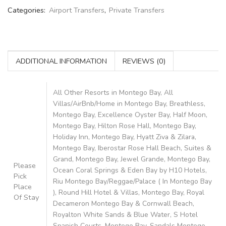
Categories:
Airport Transfers
,
Private Transfers
ADDITIONAL INFORMATION
REVIEWS (0)
All Other Resorts in Montego Bay, All
Villas/AirBnb/Home in Montego Bay, Breathless,
Montego Bay, Excellence Oyster Bay, Half Moon,
Montego Bay, Hilton Rose Hall, Montego Bay,
Holiday Inn, Montego Bay, Hyatt Ziva & Zilara,
Montego Bay, Iberostar Rose Hall Beach, Suites &
Grand, Montego Bay, Jewel Grande, Montego Bay,
Please
Ocean Coral Springs & Eden Bay by H10 Hotels,
Pick
Riu Montego Bay/Reggae/Palace ( In Montego Bay
Place
), Round Hill Hotel & Villas, Montego Bay, Royal
Of Stay
Decameron Montego Bay & Cornwall Beach,
Royalton White Sands & Blue Water, S Hotel
Spanish Courts, Montego Bay, Sandals Montego