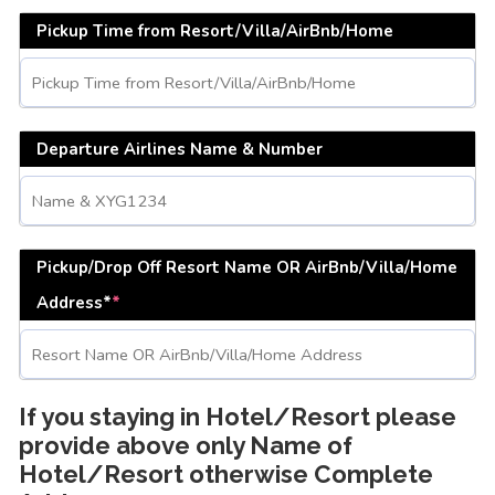
Pickup Time from Resort/Villa/AirBnb/Home
Departure Airlines Name & Number
Pickup/Drop Off Resort Name OR AirBnb/Villa/Home
Address*
*
If you staying in Hotel/Resort please
provide above only Name of
Hotel/Resort otherwise Complete