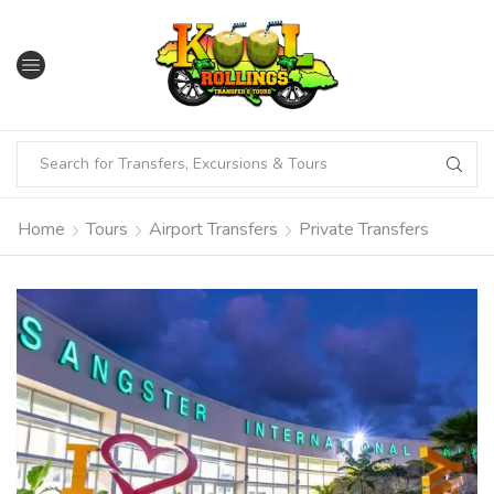
Home
Tours
Airport Transfers
Private Transfers