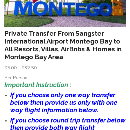
Private Transfer From Sangster
International Airport Montego Bay to
All Resorts, Villas, AirBnbs & Homes in
Montego Bay Area
$
5.00
–
$
32.50
Per Person
Important Instruction :
If you choose only one way transfer
below then provide us only with one
way flight information below.
If you choose round trip transfer below
then provide both way flight