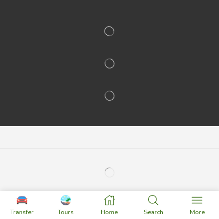
Transfer
Tours
Home
Search
More