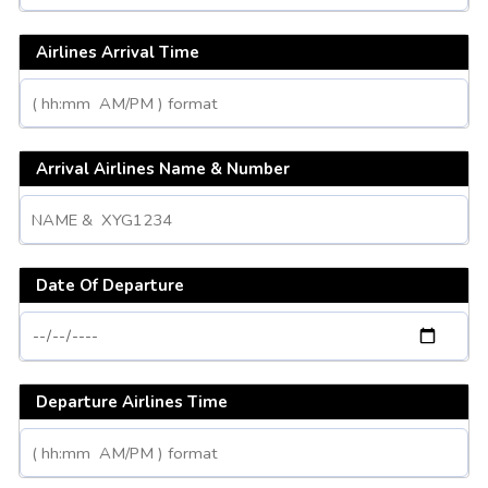
Airlines Arrival Time
Arrival Airlines Name & Number
Date Of Departure
Departure Airlines Time