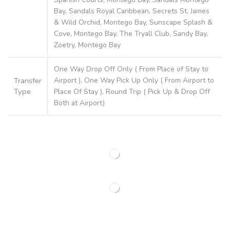
Bay, Sandals Royal Caribbean, Secrets St. James
& Wild Orchid, Montego Bay, Sunscape Splash &
Cove, Montego Bay, The Tryall Club, Sandy Bay,
Zoetry, Montego Bay
One Way Drop Off Only ( From Place of Stay to
Transfer
Airport ), One Way Pick Up Only ( From Airport to
Type
Place Of Stay ), Round Trip ( Pick Up & Drop Off
Both at Airport)