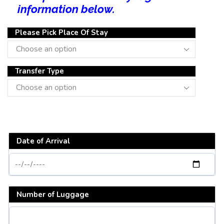
information below.
Please Pick Place Of Stay
Transfer Type
Date of Arrival
Number of Luggage