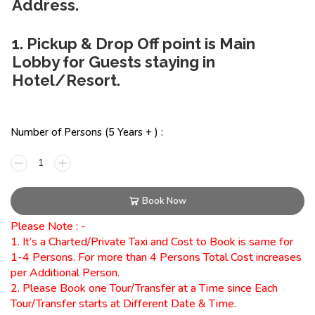
Address.
1. Pickup & Drop Off point is Main
Lobby for Guests staying in
Hotel/Resort.
Number of Persons (5 Years + ) :
Book Now
Please Note : -
1. It’s a Charted/Private Taxi and Cost to Book is same for
1-4 Persons. For more than 4 Persons Total Cost increases
per Additional Person.
2. Please Book one Tour/Transfer at a Time since Each
Tour/Transfer starts at Different Date & Time.