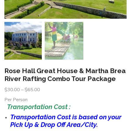
Rose Hall Great House & Martha Brea
River Rafting Combo Tour Package
$
30.00
–
$
65.00
Per Person
Transportation Cost :
Transportation Cost is based on your
Pick Up & Drop Off Area/City.