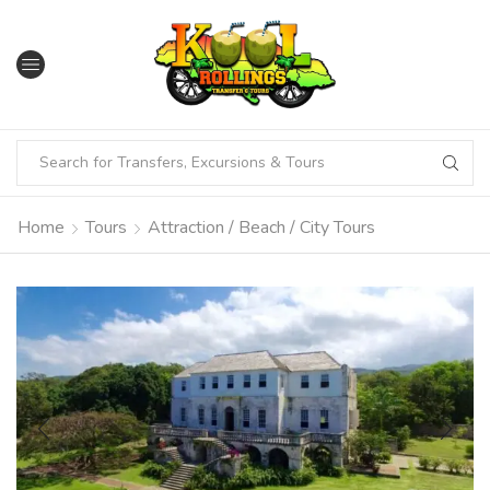
Home
Tours
Attraction / Beach / City Tours