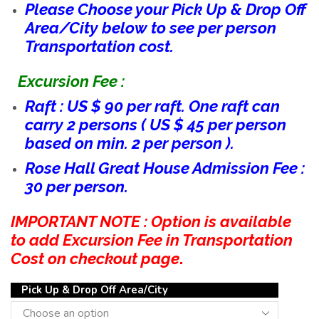
Please Choose your Pick Up & Drop Off
Area/City below to see per person
Transportation cost.
Excursion Fee :
Raft : US $ 90 per raft. One raft can
carry 2 persons ( US $ 45 per person
based on min. 2 per person ).
Rose Hall Great House Admission Fee :
30 per person.
IMPORTANT NOTE : Option is available
to add Excursion Fee in Transportation
Cost on checkout page
.
Pick Up & Drop Off Area/City