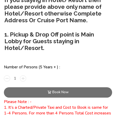
please provide above only name of
Hotel/Resort otherwise Complete
Address Or Cruise Port Name.
1. Pickup & Drop Off point is Main
Lobby for Guests staying in
Hotel/Resort.
Number of Persons (5 Years + ) :
Book Now
Please Note : -
1. It’s a Charted/Private Taxi and Cost to Book is same for
1-4 Persons. For more than 4 Persons Total Cost increases