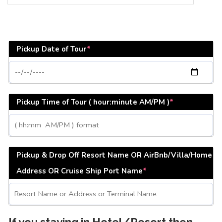
Pickup Date of Tour
*
Pickup Time of Tour ( hour:minute AM/PM )
*
Pickup & Drop Off Resort Name OR AirBnb/Villa/Home
Address OR Cruise Ship Port Name
*
If you staying in Hotel/Resort then