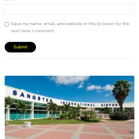
Save my name, email, and website in this browser for the
next time I comment.