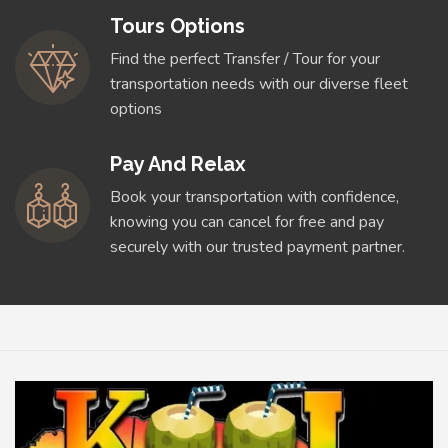
Tours Options
Find the perfect Transfer / Tour for your
transportation needs with our diverse fleet
options
Pay And Relax
Book your transportation with confidence,
knowing you can cancel for free and pay
securely with our trusted payment partner.