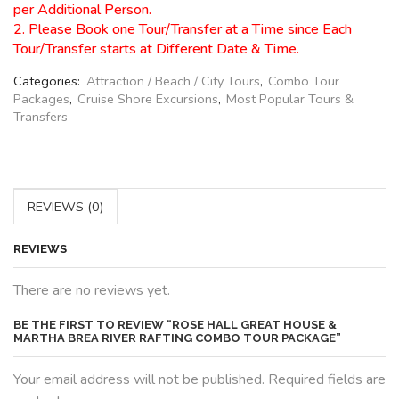
per Additional Person.
2. Please Book one Tour/Transfer at a Time since Each
Tour/Transfer starts at Different Date & Time.
Categories:
Attraction / Beach / City Tours
,
Combo Tour
Packages
,
Cruise Shore Excursions
,
Most Popular Tours &
Transfers
REVIEWS (0)
REVIEWS
There are no reviews yet.
BE THE FIRST TO REVIEW “ROSE HALL GREAT HOUSE &
MARTHA BREA RIVER RAFTING COMBO TOUR PACKAGE”
Your email address will not be published. Required fields are