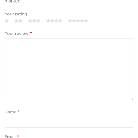
marked
Your rating
Your review
*
Name
*
Email
*