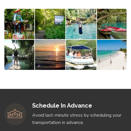
Schedule In Advance
Avoid last-minute stress by scheduling your
transportation in advance.