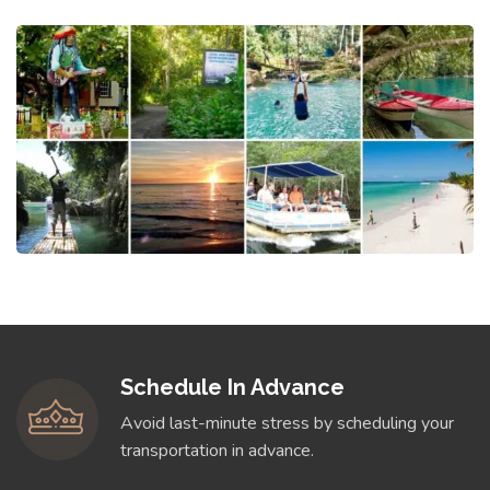
Schedule In Advance
Avoid last-minute stress by scheduling your
transportation in advance.