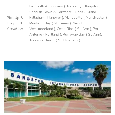
Falmouth & Duncans ( Trelawny ), Kingston,
Spanish Town & Portmore, Lucea ( Grand
Pick Up &
Palladium , Hanover ), Mandeville ( Manchester ),
Drop Off
Montego Bay ( St. James ), Negril (
Area/City
Westmoreland ), Ocho Rios ( St. Ann ), Port
Antonio ( Portland ), Runaway Bay ( St. Ann),
Treasure Beach ( St. Elizabeth )