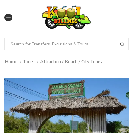
Home
Tours
Attraction / Beach / City Tours