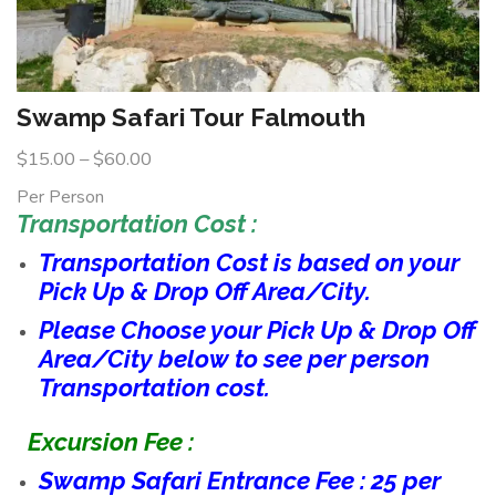
Swamp Safari Tour Falmouth
$
15.00
–
$
60.00
Per Person
Transportation Cost :
Transportation Cost is based on your
Pick Up & Drop Off Area/City.
Please Choose your Pick Up & Drop Off
Area/City below to see per person
Transportation cost.
Excursion Fee :
Swamp Safari Entrance Fee : 25 per