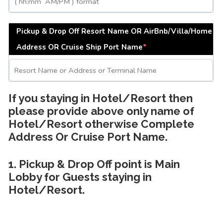
Pickup & Drop Off Resort Name OR AirBnb/Villa/Home
Address OR Cruise Ship Port Name
*
If you staying in Hotel/Resort then
please provide above only name of
Hotel/Resort otherwise Complete
Address Or Cruise Port Name.
1. Pickup & Drop Off point is Main
Lobby for Guests staying in
Hotel/Resort.