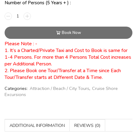
Number of Persons (5 Years + ) :
Book Now
Please Note : -
1. It’s a Charted/Private Taxi and Cost to Book is same for
1-4 Persons. For more than 4 Persons Total Cost increases
per Additional Person.
2. Please Book one Tour/Transfer at a Time since Each
Tour/Transfer starts at Different Date & Time.
Categories:
Attraction / Beach / City Tours
,
Cruise Shore
Excursions
ADDITIONAL INFORMATION
REVIEWS (0)