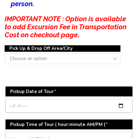
person.
IMPORTANT NOTE : Option is available
to add Excursion Fee in Transportation
Cost on checkout page
.
Pick Up & Drop Off Area/City
Pickup Date of Tour
*
Pickup Time of Tour ( hour:minute AM/PM )
*