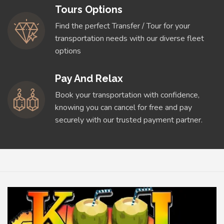
Tours Options
Find the perfect Transfer / Tour for your
transportation needs with our diverse fleet
options
Pay And Relax
Book your transportation with confidence,
knowing you can cancel for free and pay
securely with our trusted payment partner.