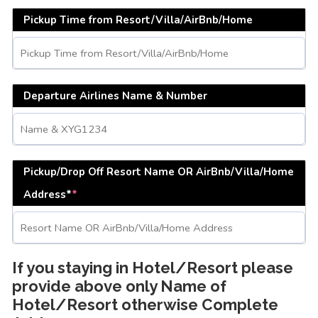
Pickup Time from Resort/Villa/AirBnb/Home
Departure Airlines Name & Number
Pickup/Drop Off Resort Name OR AirBnb/Villa/Home
Address*
*
If you staying in Hotel/Resort please
provide above only Name of
Hotel/Resort otherwise Complete