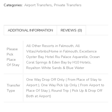
Categories:
Airport Transfers
,
Private Transfers
ADDITIONAL INFORMATION
REVIEWS (0)
All Other Resorts in Falmouth, All
Please
Villas/Airbnbs/Home in Falmouth, Excellence
Pick
Oyster Bay, Hotel Riu Palace Aquarelle, Ocean
Place
Coral Springs & Eden Bay by H10 Hotels,
Of Stay
Royalton White Sands & Blue Water
One Way Drop Off Only ( From Place of Stay to
Transfer
Airport ), One Way Pick Up Only ( From Airport to
Type
Place Of Stay ), Round Trip ( Pick Up & Drop Off
Both at Airport)