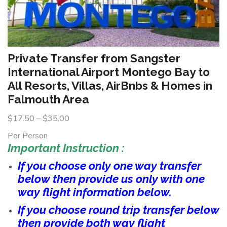
Private Transfer from Sangster
International Airport Montego Bay to
All Resorts, Villas, AirBnbs & Homes in
Falmouth Area
$
17.50
–
$
35.00
Per Person
Important Instruction :
If you choose only one way transfer
below then provide us only with one
way flight information below.
If you choose round trip transfer below
then provide both way flight