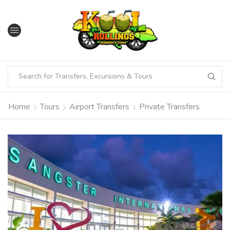
Home
Tours
Airport Transfers
Private Transfers