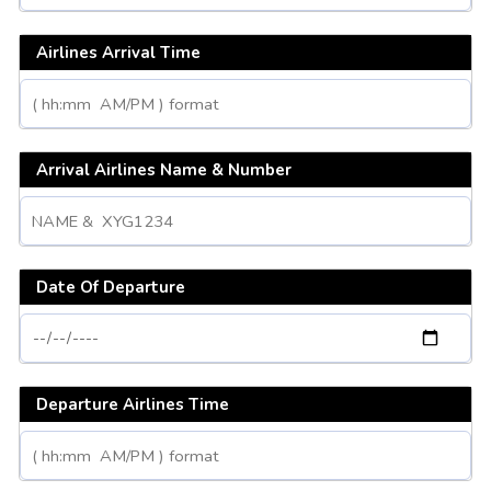
Airlines Arrival Time
Arrival Airlines Name & Number
Date Of Departure
Departure Airlines Time