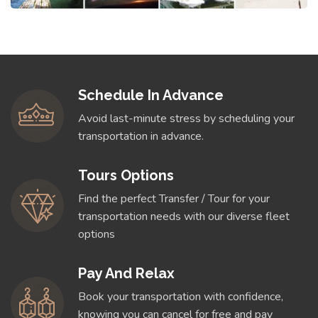
Schedule In Advance
Avoid last-minute stress by scheduling your
transportation in advance.
Tours Options
Find the perfect Transfer / Tour for your
transportation needs with our diverse fleet
options
Pay And Relax
Book your transportation with confidence,
knowing you can cancel for free and pay