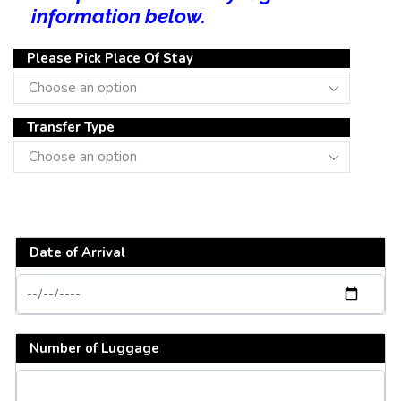
information below.
Please Pick Place Of Stay
Transfer Type
Date of Arrival
Number of Luggage