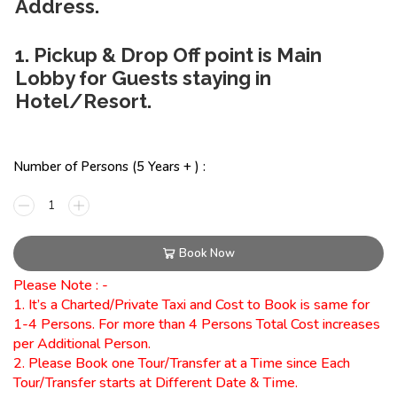
Address.
1. Pickup & Drop Off point is Main
Lobby for Guests staying in
Hotel/Resort.
Number of Persons (5 Years + ) :
Book Now
Please Note : -
1. It’s a Charted/Private Taxi and Cost to Book is same for
1-4 Persons. For more than 4 Persons Total Cost increases
per Additional Person.
2. Please Book one Tour/Transfer at a Time since Each
Tour/Transfer starts at Different Date & Time.