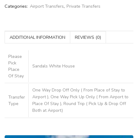
Categories:
Airport Transfers
,
Private Transfers
ADDITIONAL INFORMATION
REVIEWS (0)
Please
Pick
Sandals White House
Place
Of Stay
One Way Drop Off Only ( From Place of Stay to
Transfer
Airport ), One Way Pick Up Only ( From Airport to
Type
Place Of Stay ), Round Trip ( Pick Up & Drop Off
Both at Airport)