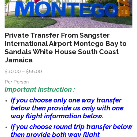
Private Transfer From Sangster
International Airport Montego Bay to
Sandals White House South Coast
Jamaica
$
30.00
–
$
55.00
Per Person
Important Instruction :
If you choose only one way transfer
below then provide us only with one
way flight information below.
If you choose round trip transfer below
then provide both way flight