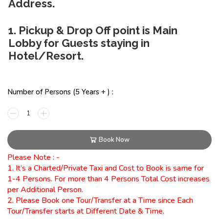
Address.
1. Pickup & Drop Off point is Main
Lobby for Guests staying in
Hotel/Resort.
Number of Persons (5 Years + ) :
Book Now
Please Note : -
1. It’s a Charted/Private Taxi and Cost to Book is same for
1-4 Persons. For more than 4 Persons Total Cost increases
per Additional Person.
2. Please Book one Tour/Transfer at a Time since Each
Tour/Transfer starts at Different Date & Time.