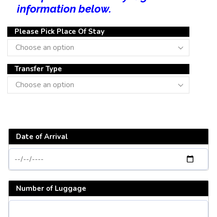
information below.
Please Pick Place Of Stay
Transfer Type
Date of Arrival
Number of Luggage