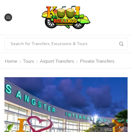
Home
Tours
Airport Transfers
Private Transfers