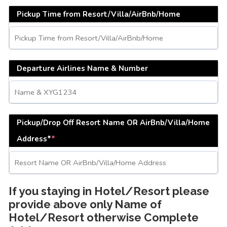
Pickup Time from Resort/Villa/AirBnb/Home
Departure Airlines Name & Number
Pickup/Drop Off Resort Name OR AirBnb/Villa/Home
Address*
*
If you staying in Hotel/Resort please
provide above only Name of
Hotel/Resort otherwise Complete