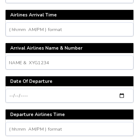
Airlines Arrival Time
Arrival Airlines Name & Number
Date Of Departure
Departure Airlines Time