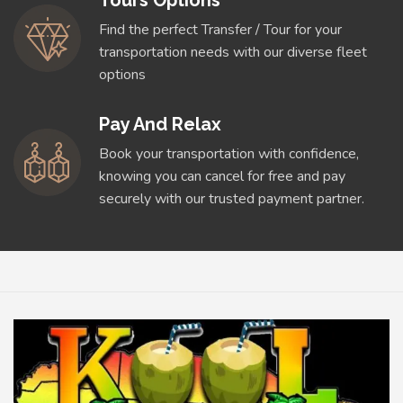
Tours Options
Find the perfect Transfer / Tour for your
transportation needs with our diverse fleet
options
Pay And Relax
Book your transportation with confidence,
knowing you can cancel for free and pay
securely with our trusted payment partner.