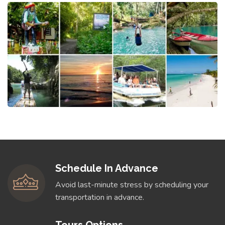
Schedule In Advance
Avoid last-minute stress by scheduling your
transportation in advance.