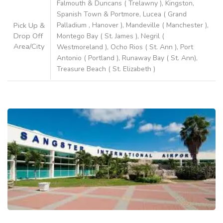
Falmouth & Duncans ( Trelawny ), Kingston,
Spanish Town & Portmore, Lucea ( Grand
Pick Up &
Palladium , Hanover ), Mandeville ( Manchester ),
Drop Off
Montego Bay ( St. James ), Negril (
Area/City
Westmoreland ), Ocho Rios ( St. Ann ), Port
Antonio ( Portland ), Runaway Bay ( St. Ann),
Treasure Beach ( St. Elizabeth )