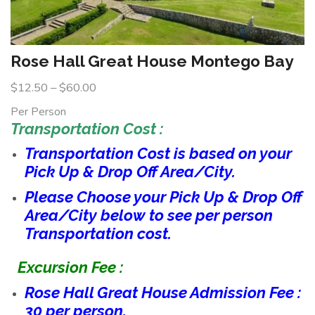
Rose Hall Great House Montego Bay
$
12.50
–
$
60.00
Per Person
Transportation Cost :
Transportation Cost is based on your
Pick Up & Drop Off Area/City.
Please Choose your Pick Up & Drop Off
Area/City below to see per person
Transportation cost.
Excursion Fee :
Rose Hall Great House Admission Fee :
30 per person.