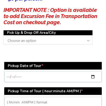
IMPORTANT NOTE : Option is available
to add Excursion Fee in Transportation
Cost on checkout page
.
Pick Up & Drop Off Area/City
Pickup Date of Tour
*
Pickup Time of Tour ( hour:minute AM/PM )
*