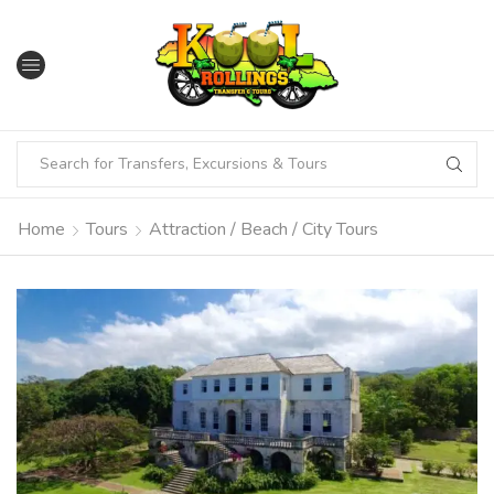
Home
Tours
Attraction / Beach / City Tours