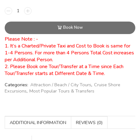
Book Now
Please Note : -
1. It’s a Charted/Private Taxi and Cost to Book is same for
1-4 Persons. For more than 4 Persons Total Cost increases
per Additional Person.
2. Please Book one Tour/Transfer at a Time since Each
Tour/Transfer starts at Different Date & Time.
Categories:
Attraction / Beach / City Tours
,
Cruise Shore
Excursions
,
Most Popular Tours & Transfers
ADDITIONAL INFORMATION
REVIEWS (0)