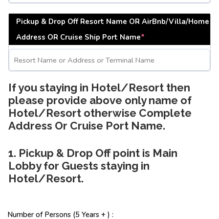
Pickup & Drop Off Resort Name OR AirBnb/Villa/Home
Address OR Cruise Ship Port Name
*
If you staying in Hotel/Resort then
please provide above only name of
Hotel/Resort otherwise Complete
Address Or Cruise Port Name.
1. Pickup & Drop Off point is Main
Lobby for Guests staying in
Hotel/Resort.
Number of Persons (5 Years + ) :