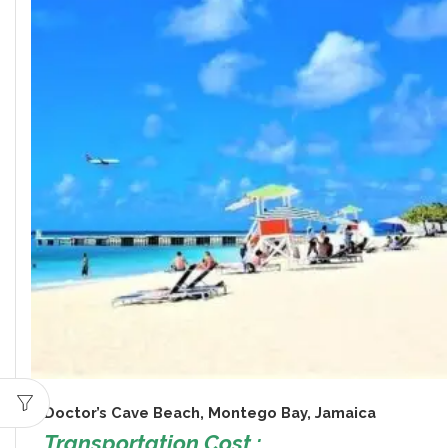
Doctor’s Cave Beach, Montego Bay, Jamaica
Transportation Cost :