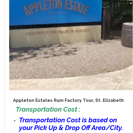
Appleton Estates Rum Factory Tour, St. Elizabeth
Transportation Cost :
Transportation Cost is based on
your Pick Up & Drop Off Area/City.