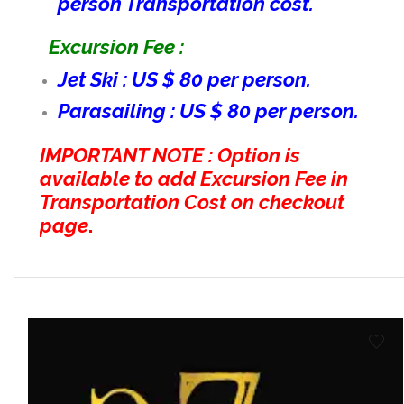
person Transportation cost.
Excursion Fee :
Jet Ski : US $ 80 per person.
Parasailing : US $ 80 per person.
IMPORTANT NOTE : Option is
available to add Excursion Fee in
Transportation Cost on checkout
page
.