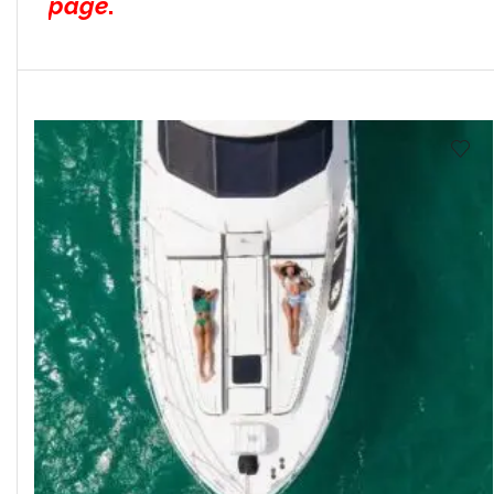
page
.