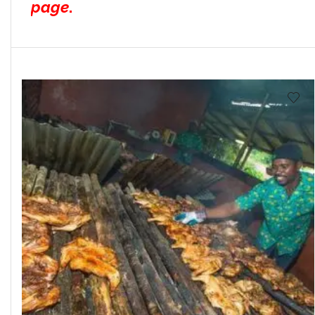
page
.