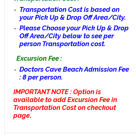
Transportation Cost is based on
your Pick Up & Drop Off Area/City.
Please Choose your Pick Up & Drop
Off Area/City below to see per
person Transportation cost.
Excursion Fee :
Doctors Cave Beach Admission Fee
: 8 per person.
IMPORTANT NOTE : Option is
available to add Excursion Fee in
Transportation Cost on checkout
page
.