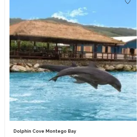
Dolphin Cove Montego Bay