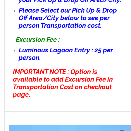
Please Select our Pick Up & Drop
Off Area/City below to see per
person Transportation cost.
Excursion Fee :
Luminous Lagoon Entry : 25 per
person.
IMPORTANT NOTE : Option is
available to add Excursion Fee in
Transportation Cost on checkout
page
.