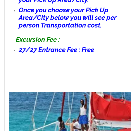
Once you choose your Pick Up
Area/City below you will see per
person Transportation cost.
Excursion Fee :
27/27 Entrance Fee : Free