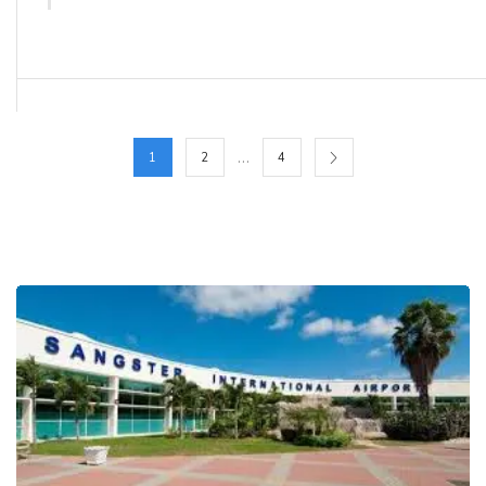
…
1
2
4