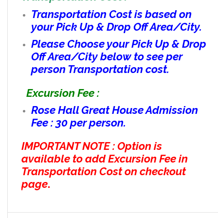
Transportation Cost is based on
your Pick Up & Drop Off Area/City.
Please Choose your Pick Up & Drop
Off Area/City below to see per
person Transportation cost.
Excursion Fee :
Rose Hall Great House Admission
Fee : 30 per person.
IMPORTANT NOTE : Option is
available to add Excursion Fee in
Transportation Cost on checkout
page
.