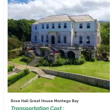
Rose Hall Great House Montego Bay
Transportation Cost :