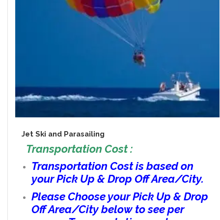
Jet Ski and Parasailing
Transportation Cost :
Transportation Cost is based on
your Pick Up & Drop Off Area/City.
Please Choose your Pick Up & Drop
Off Area/City below to see per