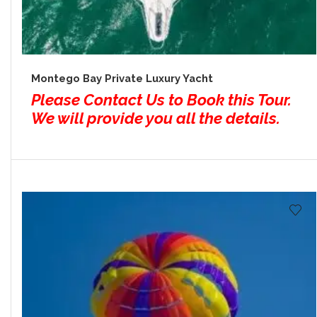
Montego Bay Private Luxury Yacht
Please Contact Us to Book this Tour.
We will provide you all the details.