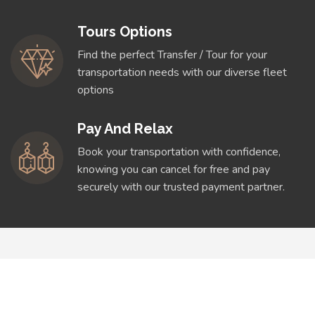
Tours Options
Find the perfect Transfer / Tour for your
transportation needs with our diverse fleet
options
Pay And Relax
Book your transportation with confidence,
knowing you can cancel for free and pay
securely with our trusted payment partner.