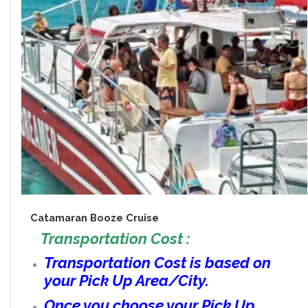
Catamaran Booze Cruise
Transportation Cost :
Transportation Cost is based on
your Pick Up Area/City.
Once you choose your Pick Up