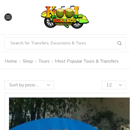
Home
Shop
Tours
Most Popular Tours & Transfers