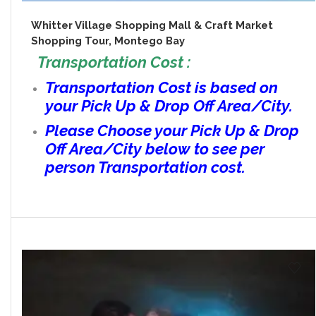
Whitter Village Shopping Mall & Craft Market
Shopping Tour, Montego Bay
Transportation Cost :
Transportation Cost is based on
your Pick Up & Drop Off Area/City.
Please Choose your Pick Up & Drop
Off Area/City below to see per
person Transportation cost.