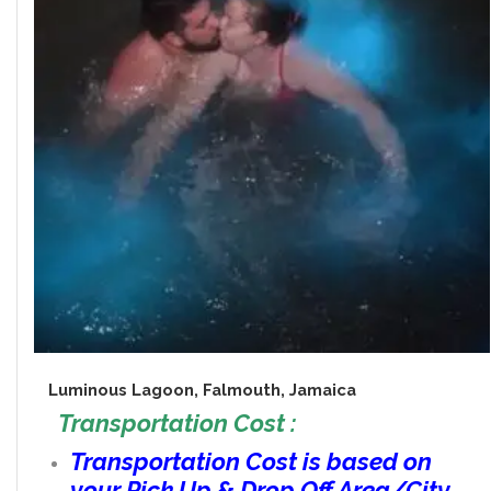
Luminous Lagoon, Falmouth, Jamaica
Transportation Cost :
Transportation Cost is based on
your Pick Up & Drop Off Area/City.