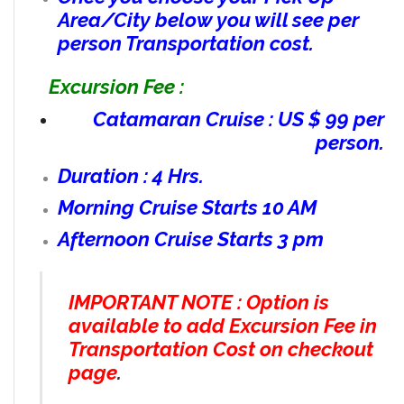
Area/City below you will see per
person Transportation cost.
Excursion Fee :
Catamaran Cruise : US $ 99 per
person.
Duration : 4 Hrs.
Morning Cruise Starts 10 AM
Afternoon Cruise Starts 3 pm
IMPORTANT NOTE : Option is
available to add Excursion Fee in
Transportation Cost on checkout
page
.