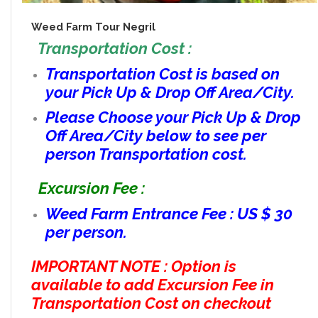
Weed Farm Tour Negril
Transportation Cost :
Transportation Cost is based on
your Pick Up & Drop Off Area/City.
Please Choose your Pick Up & Drop
Off Area/City below to see per
person Transportation cost.
Excursion Fee :
Weed Farm Entrance Fee : US $ 30
per person.
IMPORTANT NOTE : Option is
available to add Excursion Fee in
Transportation Cost on checkout