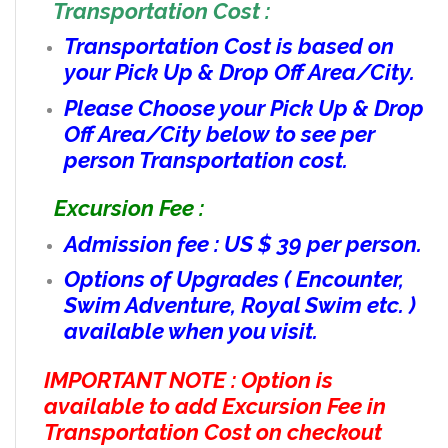
Transportation Cost :
Transportation Cost is based on
your Pick Up & Drop Off Area/City.
Please Choose your Pick Up & Drop
Off Area/City below to see per
person Transportation cost.
Excursion Fee :
Admission fee : US $ 39 per person.
Options of Upgrades ( Encounter,
Swim Adventure, Royal Swim etc. )
available when you visit.
IMPORTANT NOTE : Option is
available to add Excursion Fee in
Transportation Cost on checkout