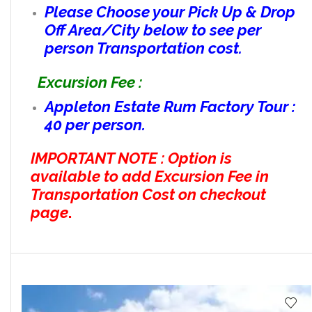
Please Choose your Pick Up & Drop
Off Area/City below to see per
person Transportation cost.
Excursion Fee :
Appleton Estate Rum Factory Tour :
40 per person.
IMPORTANT NOTE : Option is
available to add Excursion Fee in
Transportation Cost on checkout
page
.