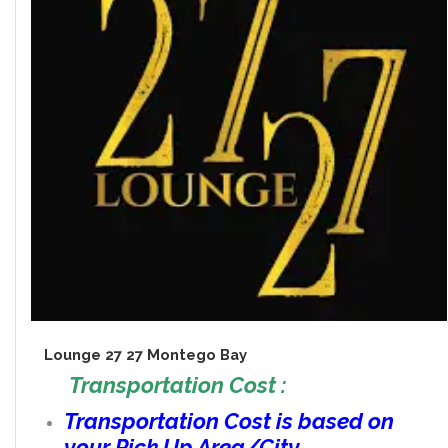
Lounge 27 27 Montego Bay
Transportation Cost :
Transportation Cost is based on
your Pick Up Area/City.