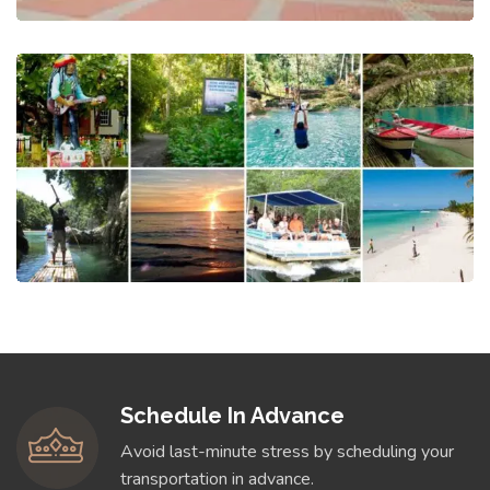
Schedule In Advance
Avoid last-minute stress by scheduling your
transportation in advance.