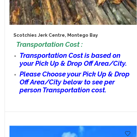
Scotchies Jerk Centre, Montego Bay
Transportation Cost :
Transportation Cost is based on
your Pick Up & Drop Off Area/City.
Please Choose your Pick Up & Drop
Off Area/City below to see per
person Transportation cost.